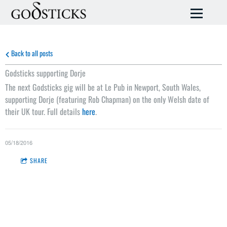
Back to all posts
Godsticks supporting Dorje
The next Godsticks gig will be at Le Pub in Newport, South Wales,
supporting Dorje (featuring Rob Chapman) on the only Welsh date of
their UK tour. Full details
here
.
05/18/2016
SHARE