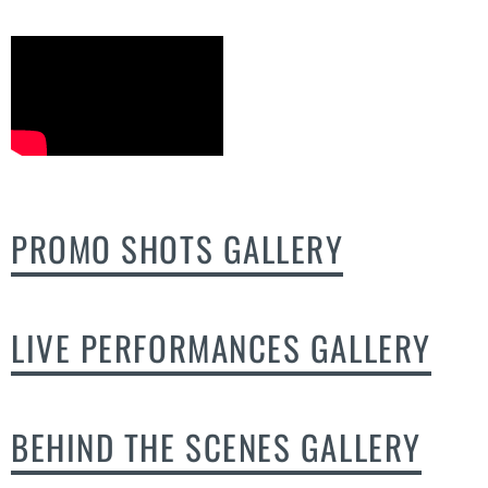
PROMO SHOTS GALLERY
LIVE PERFORMANCES GALLERY
BEHIND THE SCENES GALLERY