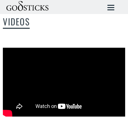
VIDEOS